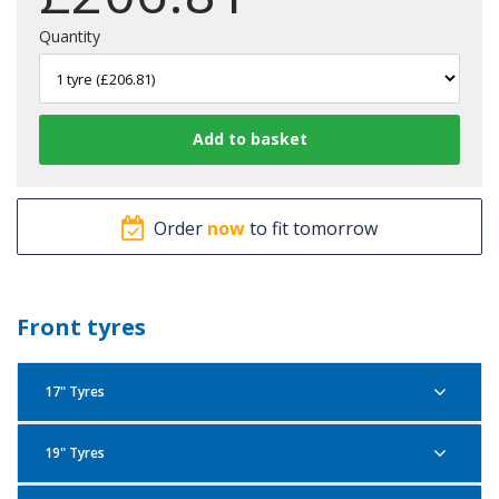
Quantity
Order
now
to fit tomorrow
Front tyres
17" Tyres
19" Tyres
Pirelli Scorpion Trail 2 120/70R17 58W F