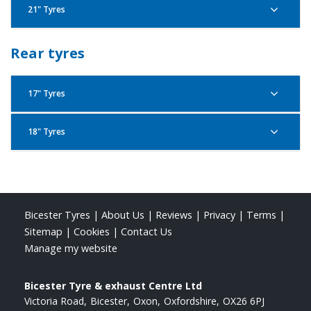
21" Tyres
Pirelli Scorpion Trail 2 110/80R19 59V F
Pirelli Scorpion Trail 2 90/90R21 54V F
Rear tyres
17" Tyres
Pirelli Scorpion Trail 2 120/70R19 60V F
18" Tyres
Pirelli Scorpion Trail 2 150/70R17 69V R
Pirelli Scorpion Trail 2 150/70R18 70V R
Pirelli Scorpion Trail 2 120/70R19 60W F
Bicester Tyres
|
About Us
|
Reviews
|
Privacy
|
Terms
|
Pirelli Scorpion Trail 2 160/60R17 69W R
Sitemap
|
Cookies
|
Contact Us
Manage my website
Bicester Tyre & exhaust Centre Ltd
Pirelli Scorpion Trail 2 120/70R19 60W F
Victoria Road
Bicester
Oxon
Oxfordshire
OX26 6PJ