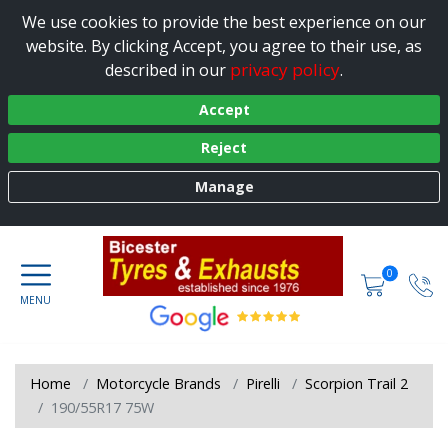
We use cookies to provide the best experience on our
website. By clicking Accept, you agree to their use, as
privacy policy
described in our
.
Accept
Reject
Manage
0
Home
Motorcycle Brands
Pirelli
Scorpion Trail 2
190/55R17 75W