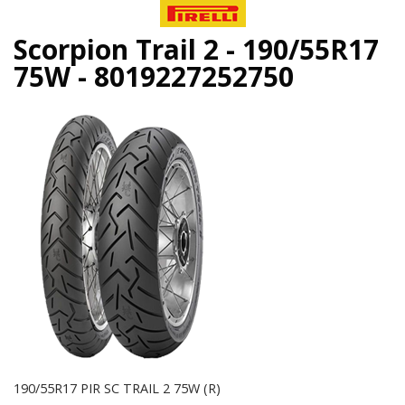
Scorpion Trail 2 - 190/55R17
75W - 8019227252750
190/55R17 PIR SC TRAIL 2 75W (R)