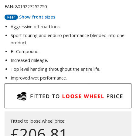
EAN: 8019227252750
Show front sizes
Rear
Aggressive off road look.
Sport touring and enduro performance blended into one
product.
Bi-Compound.
Increased mileage.
Top level handling throughout the entire life.
Improved wet performance.
Fitted to loose wheel price:
£
206.81