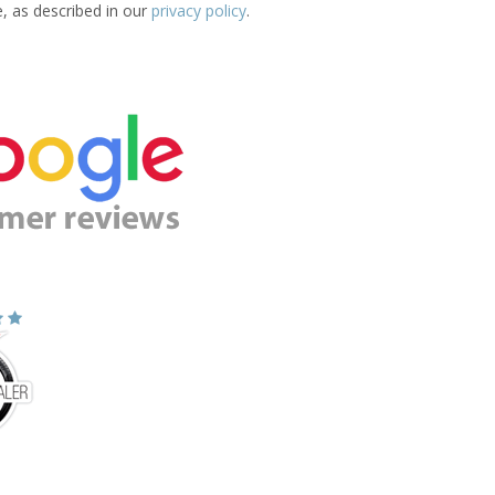
e, as described in our
privacy policy
.