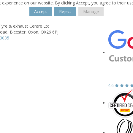
 experience on our website. By clicking Accept, you agree to their us
Accept
Reject
Manage
Tyre & exhaust Centre Ltd
Road,
Bicester,
Oxon,
OX26 6PJ
43035
4.6