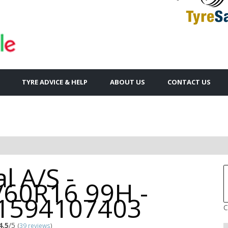
TYRE ADVICE & HELP
ABOUT US
CONTACT US
l A/S -
/60R16 99H -
1594107403
C
4.5
/5
(
39 reviews
)