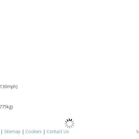
 130mph)
 775kg)
|
Sitemap
|
Cookies
|
Contact Us
M