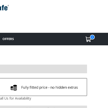
0
OFFERS
all Us for Availability