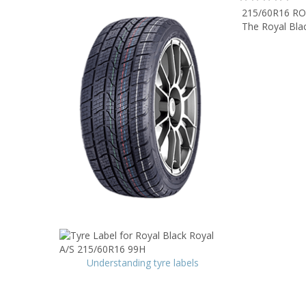
215/60R16 RO
The Royal Blac
Understanding tyre labels