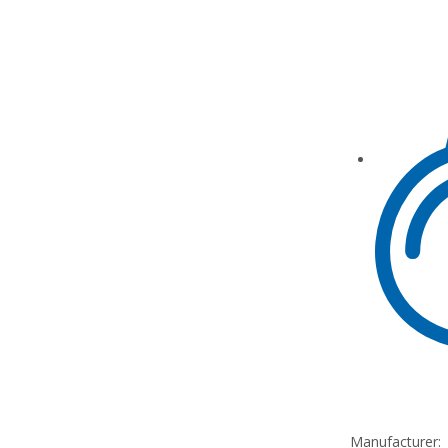
Manufacturer: