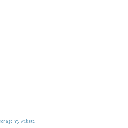
anage my website