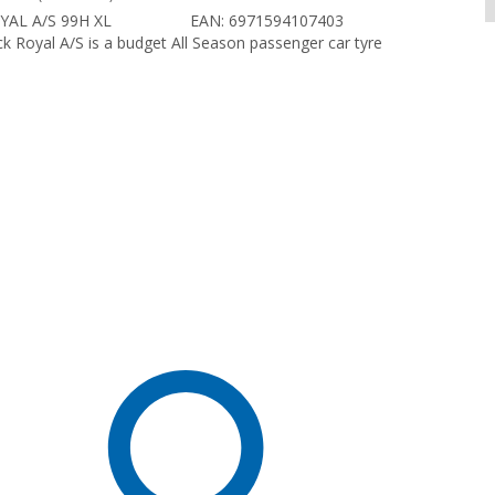
YAL A/S 99H XL
EAN: 6971594107403
k Royal A/S is a budget All Season passenger car tyre