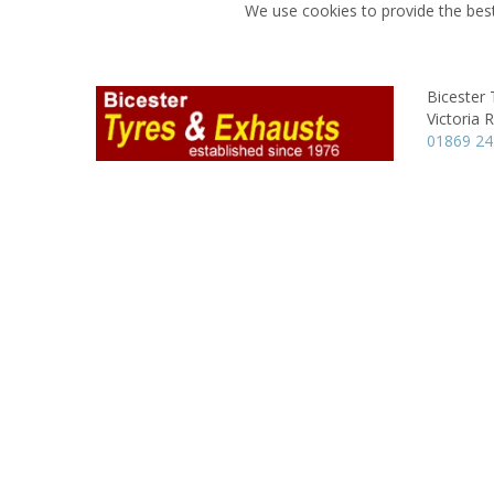
We use cookies to provide the best
Bicester 
Victoria 
01869 2