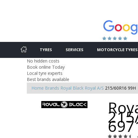
TYRES
SERVICES
MOTORCYCLE TYRES
No hidden costs
Book online Today
Local tyre experts
Best brands available
Home
Brands
Royal Black
Royal A/S
215/60R16 99H
Roya
215
697