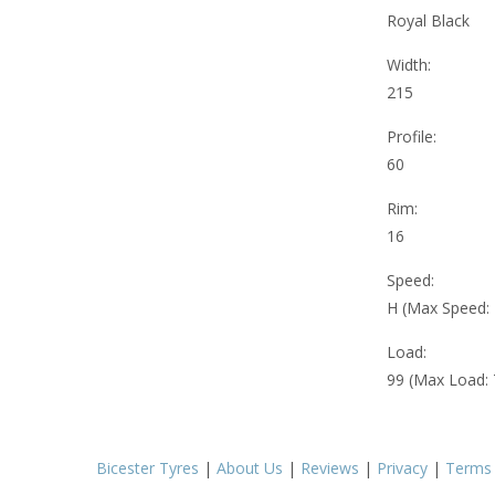
Royal Black
Width:
215
Profile:
60
Rim:
16
Speed:
H (Max Speed:
Load:
99 (Max Load:
Bicester Tyres
|
About Us
|
Reviews
|
Privacy
|
Terms