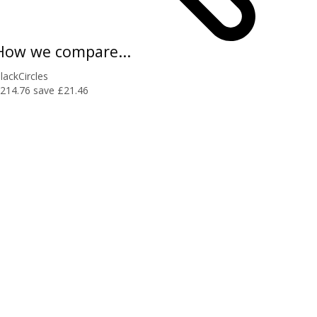
How we compare...
lackCircles
214.76
save £21.46