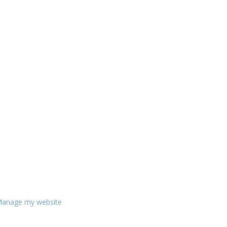
anage my website