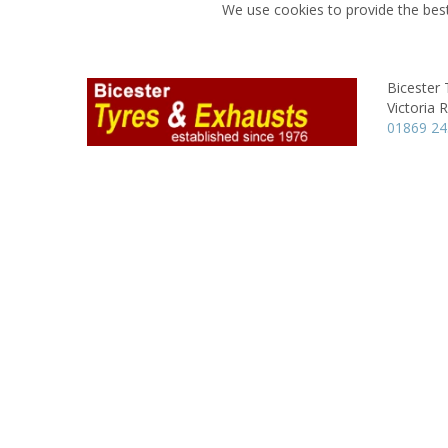
We use cookies to provide the best
Bicester 
Victoria 
01869 2