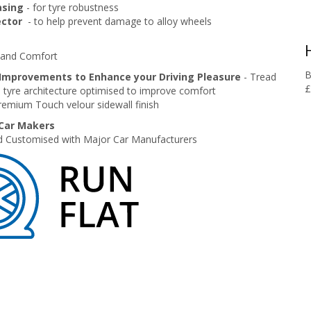
asing
- for tyre robustness
ector
- to help prevent damage to alloy wheels
e and Comfort
B
Improvements to Enhance your Driving Pleasure
- Tread
£
 tyre architecture optimised to improve comfort
remium Touch velour sidewall finish
 Car Makers
 Customised with Major Car Manufacturers