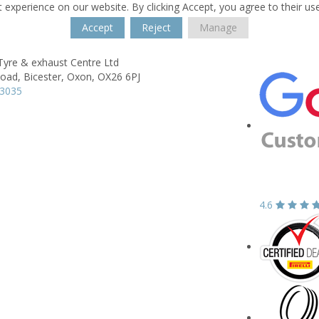
 experience on our website. By clicking Accept, you agree to their us
Accept
Reject
Manage
Tyre & exhaust Centre Ltd
Road,
Bicester,
Oxon,
OX26 6PJ
43035
4.6