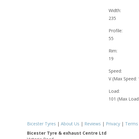
Width:
235
Profile:
55
Rim:
19
Speed:
V (Max Speed:
Load:
101 (Max Load
Bicester Tyres
|
About Us
|
Reviews
|
Privacy
|
Terms
Bicester Tyre & exhaust Centre Ltd