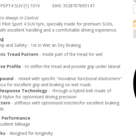
 PSPT4 SUV [1] 101V
EAN: 3528707695147
're Always in Control
Pilot Sport 4 SUV tyre, specially made for premium SUVs,
ith excellent handling and a comfortable driving experience.
ng
ip and Safety - 1st in Wet an Dry Braking
ic Tread Pattern
- Inside part of the tread for wet
e Profile
- to stiffen the tread and provide grip under lateral
pound
- mixed with specific "inovative functional elastomers"
lica for excellent grip and braking on wet roads
Response Technology
- through a hybrid belt made of
 Nylon for optomised driving precision
ttern
- stiffness with optomised notchesfor excellent braking
ds
g Performance
cellent Mileage
cks
- designed for longevity