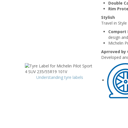
Double C
Rim Prot
Stylish
Travel in Styl
Comport 
design and
Michelin P
Aprroved by
Developed and
Understanding tyre labels