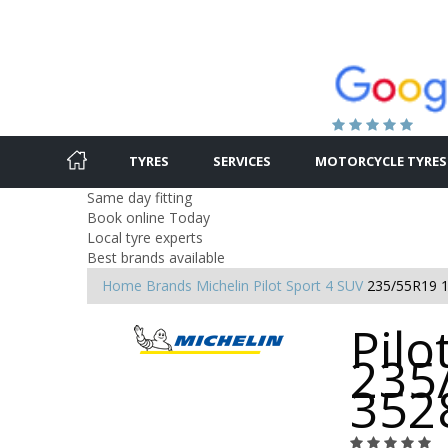
TYRES
SERVICES
MOTORCYCLE TYRES
Same day fitting
Book online Today
Local tyre experts
Best brands available
Home
Brands
Michelin
Pilot Sport 4 SUV
235/55R19 
Pilo
235
352