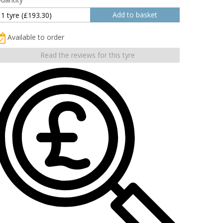
Available to order
Read the reviews for this tyre