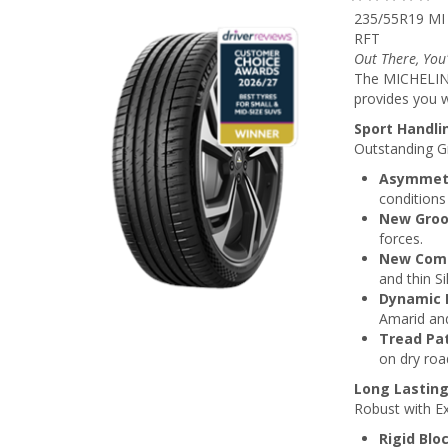
235/55R19 MI
RFT
Out There, You
The MICHELIN 
provides you w
Sport Handli
Outstanding Gr
Asymmetr
conditions
New Groov
forces.
New Com
and thin Si
Dynamic 
Amarid and
Tread Pa
on dry roa
Long Lastin
Robust with Ex
Rigid Blo