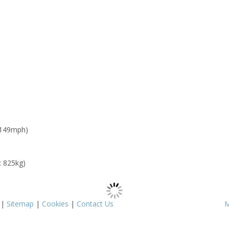
 149mph)
: 825kg)
|
Sitemap
|
Cookies
|
Contact Us
M