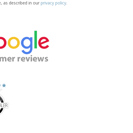
e, as described in our
privacy policy
.