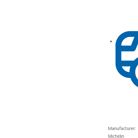
Manufacturer:
Michelin