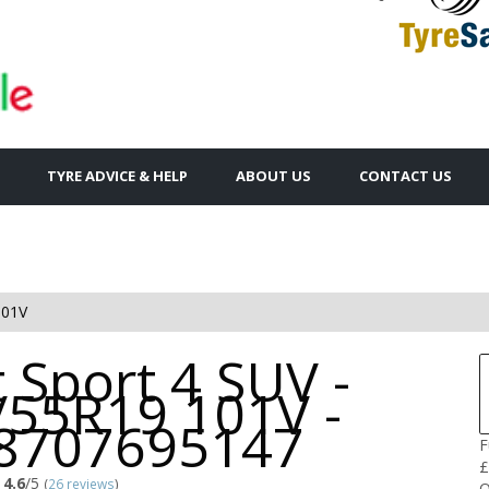
TYRE ADVICE & HELP
ABOUT US
CONTACT US
101V
t Sport 4 SUV -
/55R19 101V -
8707695147
F
£
4.6
/5
(
26 reviews
)
Q