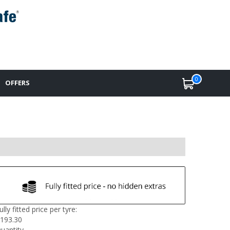
0
OFFERS
ully fitted price per tyre:
193.30
uantity