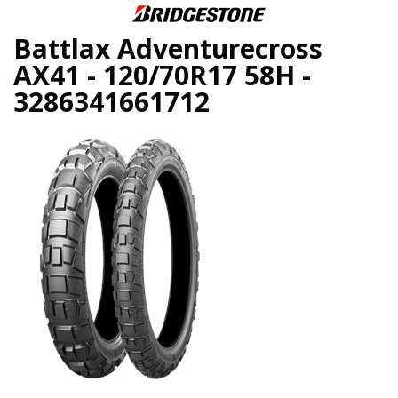
Battlax Adventurecross
AX41 - 120/70R17 58H -
3286341661712