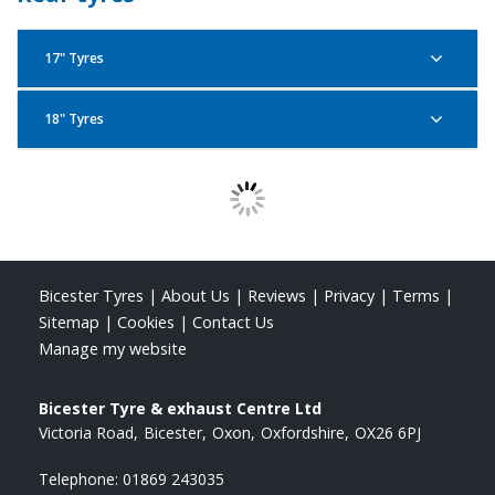
80/100R21 51P F
Bridgestone Battlax Adventurecross AX41
17" Tyres
130/80R18 66P F
Bridgestone Battlax Adventurecross AX41
18" Tyres
Bridgestone Battlax Adventurecross AX41
120/70R19 60Q F
130/80R17 65H R
Bridgestone Battlax Adventurecross AX41
Bridgestone Battlax Adventurecross AX41
90/90R21 54Q F
120/80R18 62P R
Bridgestone Battlax Adventurecross AX41
Bicester Tyres
|
About Us
|
Reviews
|
Privacy
|
Terms
|
130/80R17 65P R
Sitemap
|
Cookies
|
Contact Us
Manage my website
Bridgestone Battlax Adventurecross AX41
120/90R18 65P R
Bicester Tyre & exhaust Centre Ltd
Victoria Road
Bicester
Oxon
Oxfordshire
OX26 6PJ
Bridgestone Battlax Adventurecross AX41
Telephone:
01869 243035