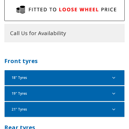
Call Us for Availability
Front tyres
18" Tyres
19" Tyres
Bridgestone Battlax Adventurecross AX41
100/90R18 56P F
21" Tyres
Bridgestone Battlax Adventurecross AX41
100/90R19 57Q F
Bridgestone Battlax Adventurecross AX41
Rear tyres