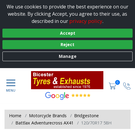
We use cookies to provide the best experience on our
website. By clicking Accept, you agree to their use, as
privacy policy
described in our
.
Accept
Reject
Manage
0
Home
Motorcycle Brands
Bridgestone
Battlax Adventurecross AX41
120/70R17 58H