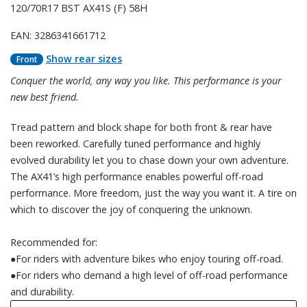
120/70R17 BST AX41S (F) 58H
EAN: 3286341661712
Show rear sizes
Front
Conquer the world, any way you like. This performance is your
new best friend.
Tread pattern and block shape for both front & rear have
been reworked. Carefully tuned performance and highly
evolved durability let you to chase down your own adventure.
The AX41’s high performance enables powerful off-road
performance. More freedom, just the way you want it. A tire on
which to discover the joy of conquering the unknown.
Recommended for:
●For riders with adventure bikes who enjoy touring off-road.
●For riders who demand a high level of off-road performance
and durability.