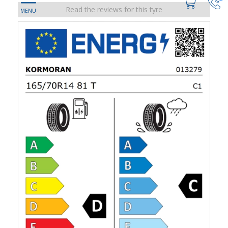
Read the reviews for this tyre