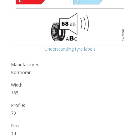
Understanding tyre labels
Manufacturer:
Kormoran
Width:
165
Profile:
70
Rim:
14