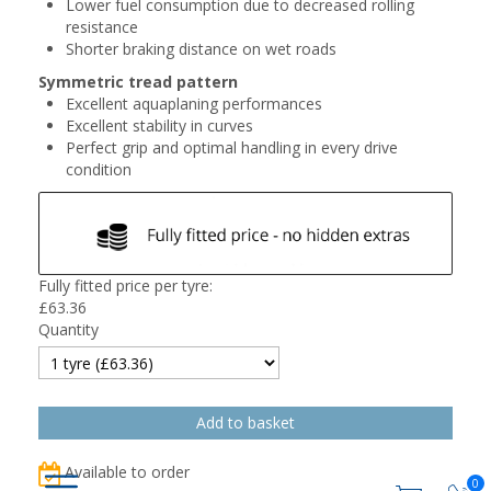
Lower fuel consumption due to decreased rolling
resistance
Shorter braking distance on wet roads
Symmetric tread pattern
Excellent aquaplaning performances
Excellent stability in curves
Perfect grip and optimal handling in every drive
condition
Fully fitted price per tyre:
£
63.36
Quantity
Available to order
0