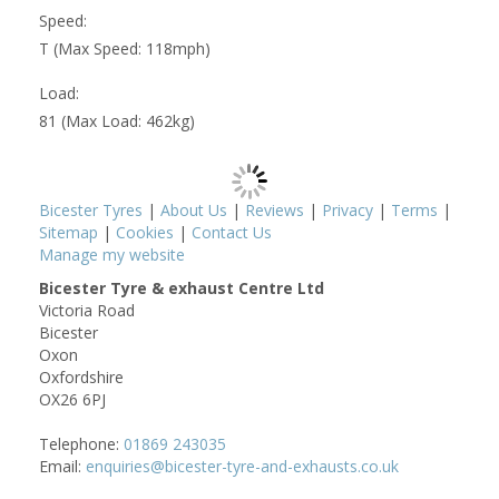
Speed:
T (Max Speed: 118mph)
Load:
81 (Max Load: 462kg)
Bicester Tyres
|
About Us
|
Reviews
|
Privacy
|
Terms
|
Sitemap
|
Cookies
|
Contact Us
Manage my website
Bicester Tyre & exhaust Centre Ltd
Victoria Road
Bicester
Oxon
Oxfordshire
OX26 6PJ
Telephone:
01869 243035
Email:
enquiries@bicester-tyre-and-exhausts.co.uk