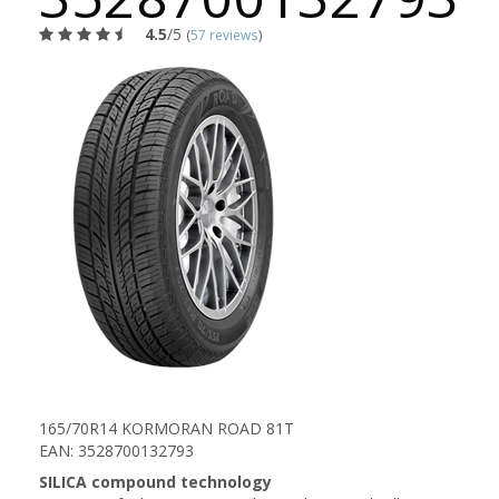
4.5
/5
(
57 reviews
)
165/70R14 KORMORAN ROAD 81T
EAN: 3528700132793
SILICA compound technology