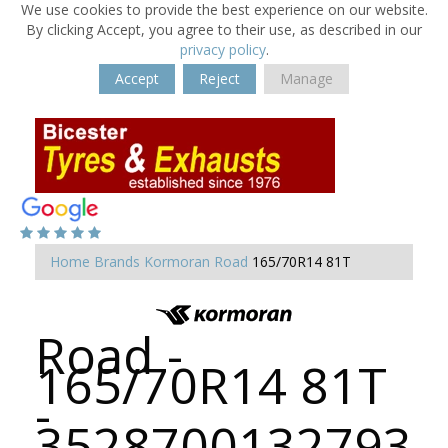
We use cookies to provide the best experience on our website.
By clicking Accept, you agree to their use, as described in our
privacy policy
.
Accept
Reject
Manage
Home
Brands
Kormoran
Road
165/70R14 81T
Road -
165/70R14 81T
-
3528700132793