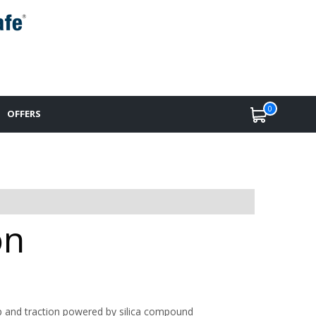
0
OFFERS
on
p and traction powered by silica compound