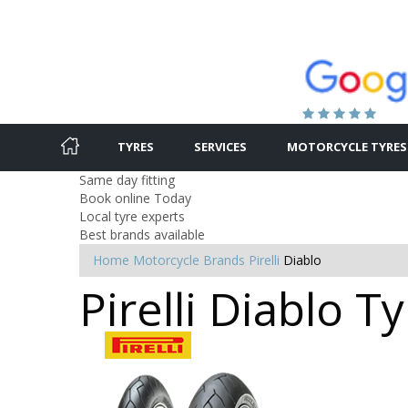
TYRES
SERVICES
MOTORCYCLE TYRES
Same day fitting
Book online Today
Local tyre experts
Best brands available
Home
Motorcycle Brands
Pirelli
Diablo
Pirelli Diablo T