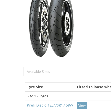
Available Sizes
Tyre Size
Fitted to loose whe
Size 17 Tyres
Pirelli Diablo 120/70R17 58W
View