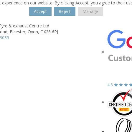
 experience on our website. By clicking Accept, you agree to their us
Accept
Reject
Manage
Tyre & exhaust Centre Ltd
Road,
Bicester,
Oxon,
OX26 6PJ
43035
4.6