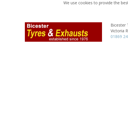
We use cookies to provide the best
Bicester 
Victoria 
01869 2