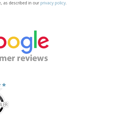
e, as described in our
privacy policy
.