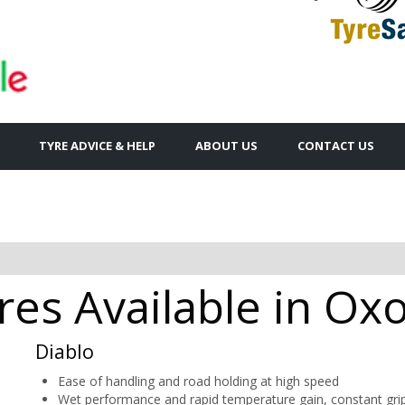
TYRE ADVICE & HELP
ABOUT US
CONTACT US
yres Available in Ox
Diablo
Ease of handling and road holding at high speed
Wet performance and rapid temperature gain, constant gri