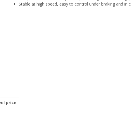
Stable at high speed, easy to control under braking and in 
el price