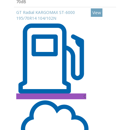
70dB
GT Radial KARGOMAX ST-6000
View
195/70R14 104/102N
C