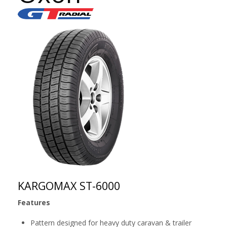
KARGOMAX ST-6000
Features
Pattern designed for heavy duty caravan & trailer