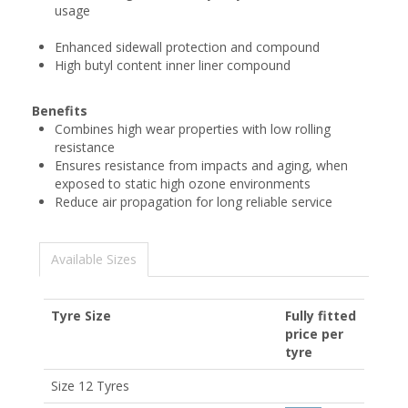
usage
Enhanced sidewall protection and compound
High butyl content inner liner compound
Benefits
Combines high wear properties with low rolling
resistance
Ensures resistance from impacts and aging, when
exposed to static high ozone environments
Reduce air propagation for long reliable service
Available Sizes
Tyre Size
Fully fitted
price per
tyre
Size 12 Tyres