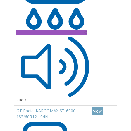
C
70dB
GT Radial KARGOMAX ST-6000
View
185/60R12 104N