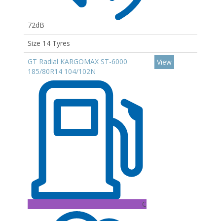
72dB
Size 14 Tyres
GT Radial KARGOMAX ST-6000
View
185/80R14 104/102N
C