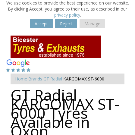
We use cookies to provide the best experience on our website.
By clicking Accept, you agree to their use, as described in our
privacy policy
.
Accept
Reject
Manage
Home
Brands
GT Radial
KARGOMAX ST-6000
GT Radial
KARGOMAX ST-
6000 Tyres
Available in
Oxon