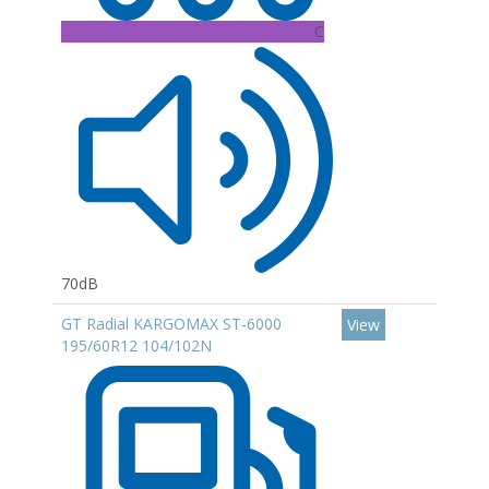
C
70dB
GT Radial KARGOMAX ST-6000
View
195/60R12 104/102N