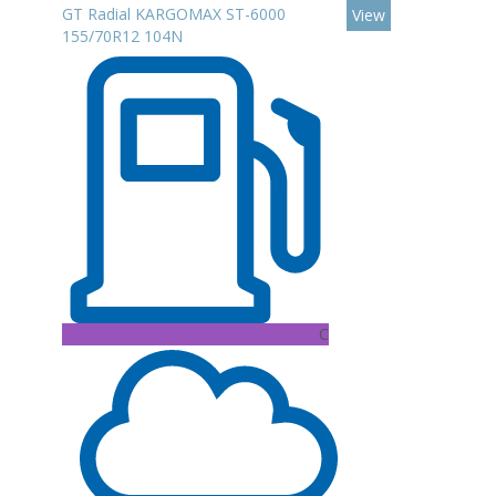
GT Radial KARGOMAX ST-6000
View
155/70R12 104N
C