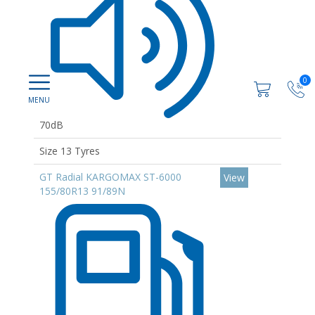
0
70dB
Size 13 Tyres
GT Radial KARGOMAX ST-6000
View
155/80R13 91/89N