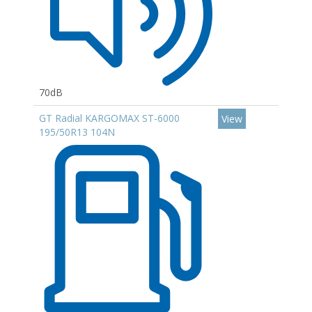
70dB
GT Radial KARGOMAX ST-6000
View
195/50R13 104N