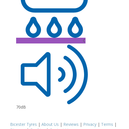
C
70dB
Bicester Tyres
|
About Us
|
Reviews
|
Privacy
|
Terms
|