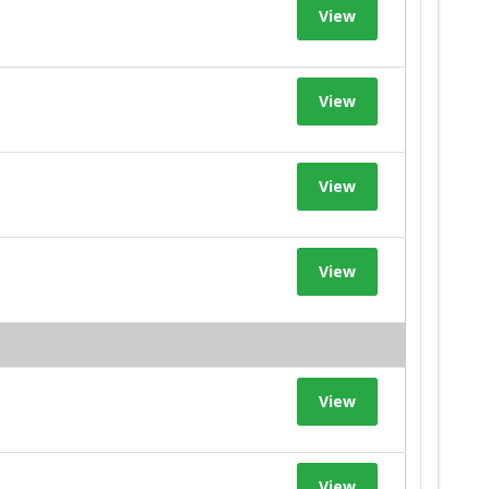
View
View
View
View
View
View