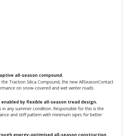
daptive all-season compound.
e in the Traction Silica Compound, the new AllSeasonContact
erformance on snow-covered and wet winter roads.
nabled by flexible all-season tread design.
in any summer condition. Responsible for this is the
nce and stiff pattern with minimum sipes for better
hrough energy-optimised all-season construction.