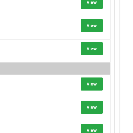
View
View
View
View
View
View