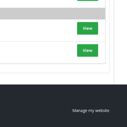
View
View
Manage my website