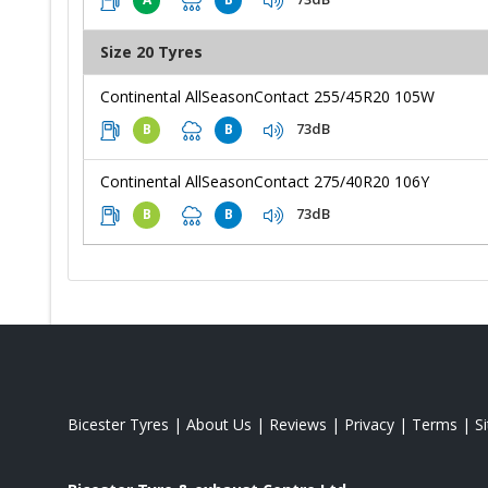
Size 20 Tyres
Continental AllSeasonContact 255/45R20 105W
73dB
B
B
Continental AllSeasonContact 275/40R20 106Y
73dB
B
B
Bicester Tyres
|
About Us
|
Reviews
|
Privacy
|
Terms
|
S