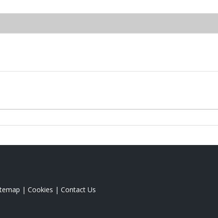
itemap
|
Cookies
|
Contact Us