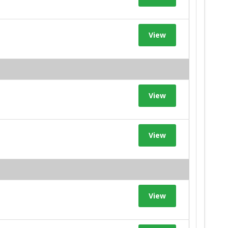
View
View
View
View