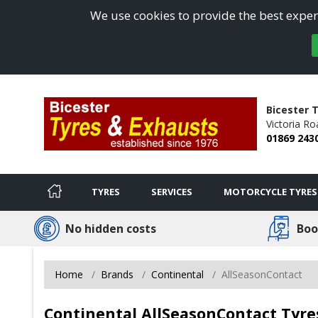
We use cookies to provide the best experi
Bicester 
Victoria Ro
01869 243
TYRES
SERVICES
MOTORCYCLE TYRES
No hidden costs
Boo
Home
Brands
Continental
AllSeasonContact
Continental AllSeasonContact Tyre