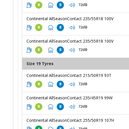
72dB
B
B
Continental AllSeasonContact 235/55R18 100V
72dB
B
B
Continental AllSeasonContact 235/55R18 100V
72dB
B
B
Size 19 Tyres
Continental AllSeasonContact 215/50R19 93T
72dB
B
B
Continental AllSeasonContact 235/45R19 99W
72dB
B
B
Continental AllSeasonContact 255/50R19 107H
73dB
A
B