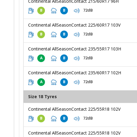
Continental AllSeasonContact 215/60R17 96H
72dB
B
B
Continental AllSeasonContact 225/60R17 103V
72dB
B
B
Continental AllSeasonContact 235/55R17 103H
72dB
A
B
Continental AllSeasonContact 235/60R17 102H
72dB
A
B
Size 18 Tyres
Continental AllSeasonContact 225/55R18 102V
72dB
B
B
Continental AllSeasonContact 225/55R18 102V