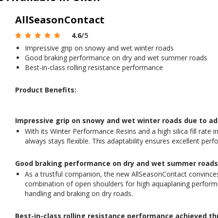
AllSeasonContact
4.6
/5
Impressive grip on snowy and wet winter roads
Good braking performance on dry and wet summer roads
Best-in-class rolling resistance performance
Product Benefits:
Impressive grip on snowy and wet winter roads due to a
With its Winter Performance Resins and a high silica fill rat
always stays flexible. This adaptability ensures excellent p
Good braking performance on dry and wet summer roads e
As a trustful companion, the new AllSeasonContact convinces 
combination of open shoulders for high aquaplaning performa
handling and braking on dry roads.
Best-in-class rolling resistance performance achieved t