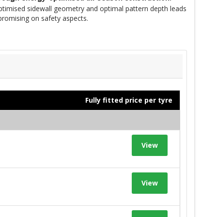
optimised sidewall geometry and optimal pattern depth leads
promising on safety aspects.
Fully fitted price per tyre
View
View