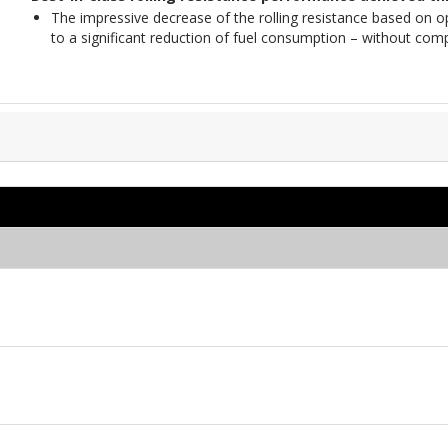
The impressive decrease of the rolling resistance based on 
to a significant reduction of fuel consumption – without com