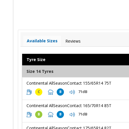
Available Sizes
Reviews
Tyre Size
Size 14 Tyres
Continental AllSeasonContact 155/65R14 75T
71dB
C
B
Continental AllSeasonContact 165/70R14 85T
71dB
B
B
Continental AllSeasonContact 175/65R14 82T