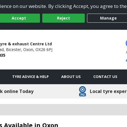
ence on our website. By clicking Accept, you agree to the
Accept
Reject
Manage
Tyre & exhaust Centre Ltd
ad,
Bicester,
Oxon,
OX26 6PJ
035
TYRE ADVICE & HELP
ABOUT US
CONTACT US
k online Today
Local tyre exper
s Available in Oxon