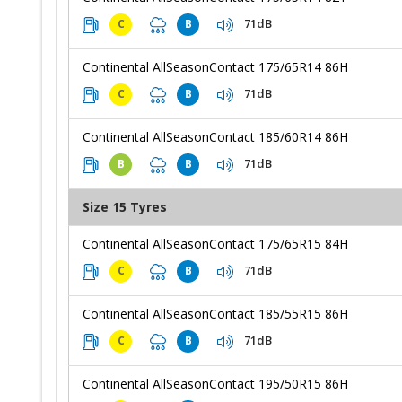
71dB
C
B
Continental AllSeasonContact 175/65R14 86H
71dB
C
B
Continental AllSeasonContact 185/60R14 86H
71dB
B
B
Size 15 Tyres
Continental AllSeasonContact 175/65R15 84H
71dB
C
B
Continental AllSeasonContact 185/55R15 86H
71dB
C
B
Continental AllSeasonContact 195/50R15 86H