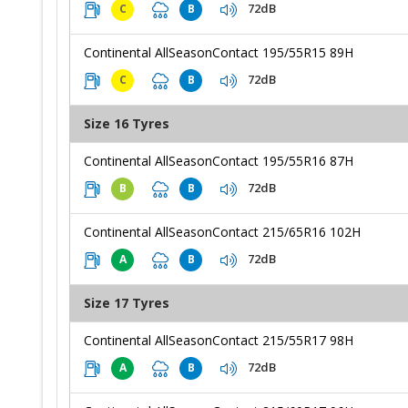
72dB
C
B
Continental AllSeasonContact 195/55R15 89H
72dB
C
B
Size 16 Tyres
Continental AllSeasonContact 195/55R16 87H
72dB
B
B
Continental AllSeasonContact 215/65R16 102H
72dB
A
B
Size 17 Tyres
Continental AllSeasonContact 215/55R17 98H
72dB
A
B