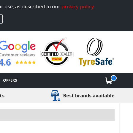
ir use, as described in our
privacy policy
.
4.6
0
OFFERS
ts
Best brands available