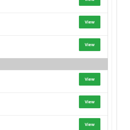
View
View
View
View
View