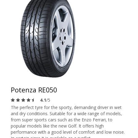
Potenza RE050
4.1
/5
The perfect tyre for the sporty, demanding driver in wet
and dry conditions. Suitable for a wide range of models,
from super sports cars such as the Enzo Ferrari, to
popular models like the new Golf. It offers high
performance with a good level of comfort and low noise.