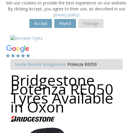
We use cookies to provide the best experience on our website.
By clicking Accept, you agree to their use, as described in our
privacy policy
.
Accept
Reject
Manage
Home
Brands
Bridgestone
Potenza RE050
Bridgestone
Potenza RE050
Tyres Available
in Oxon