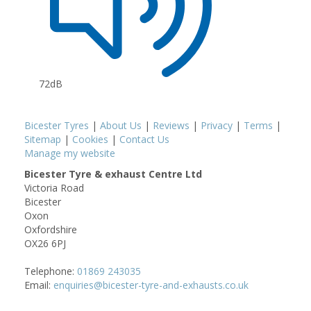
72dB
Bicester Tyres
|
About Us
|
Reviews
|
Privacy
|
Terms
|
Sitemap
|
Cookies
|
Contact Us
Manage my website
Bicester Tyre & exhaust Centre Ltd
Victoria Road
Bicester
Oxon
Oxfordshire
OX26 6PJ
Telephone:
01869 243035
Email:
enquiries@bicester-tyre-and-exhausts.co.uk