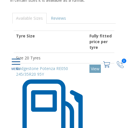
In certain sizes it is available as a runflat.
Available Sizes
Reviews
Tyre Size
Fully fitted
price per
tyre
Size 20 Tyres
0
Bridgestone Potenza RE050
View
245/35R20 95Y